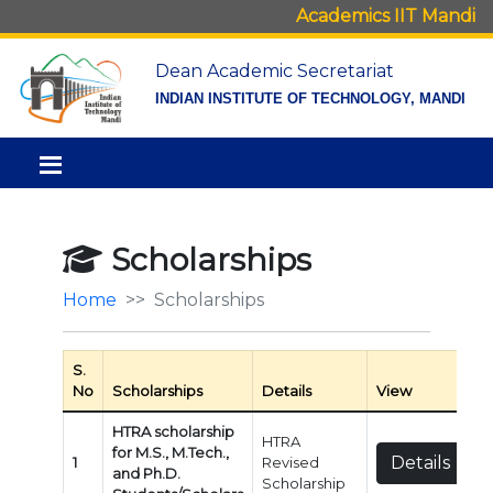
Academics IIT Mandi
Dean Academic Secretariat
INDIAN INSTITUTE OF TECHNOLOGY, MANDI
Scholarships
Home
Scholarships
S.
No
Scholarships
Details
View
HTRA scholarship
HTRA
for M.S., M.Tech.,
Details
1
Revised
and Ph.D.
Scholarship