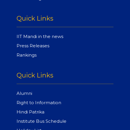
Quick Links
IIT Mandi in the news
Press Releases
Rankings
Quick Links
Alumni
Right to Information
Hindi Patrika
Institute Bus Schedule