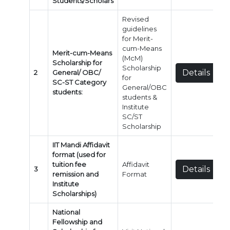
Students/Scholars
Revised
guidelines
for Merit-
cum-Means
Merit-cum-Means
(McM)
Scholarship for
Scholarship
Details
2
General/ OBC/
for
SC-ST Category
General/OBC
students:
students &
Institute
SC/ST
Scholarship
IIT Mandi Affidavit
format (used for
tuition fee
Affidavit
Details
3
remission and
Format
Institute
Scholarships)
National
Fellowship and