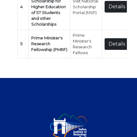
Scholarship for
Visit National
Details
4
Higher Education
Scholarship
of ST Students
Portal (NSP)
and other
Scholarships
Prime
Prime Minister's
Minister's
Details
5
Research
Research
Fellowship (PMRF)
Fellows