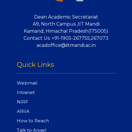
Dean Academic Secretariat
A9, North Campus ,IIT Mandi
Kamand, Himachal Pradesh(175005)
Contact Us:
+91-1905-267755,267073
acadoffice@iitmandi.ac.in
Quick Links
Webmail
Intranet
NIRF
ARIIA
How to Reach
Talk to Angel