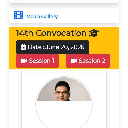
Media Gallery
14th Convocation
Date : June 20, 2026
Session 1
Session 2