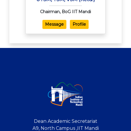
Chairman, BoG IIT Mandi
Message
Profile
Dean Academic Secretariat
A9, North Campus ,IIT Mandi