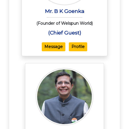
Mr. B K Goenka
(Founder of Welspun World)
(Chief Guest)
Message
Profile