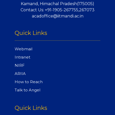
Kamand, Himachal Pradesh(175005)
Contact Us:
+91-1905-267755,267073
acadoffice@iitmandi.ac.in
Quick Links
Webmail
Intranet
NIRF
ARIIA
How to Reach
Talk to Angel
Quick Links