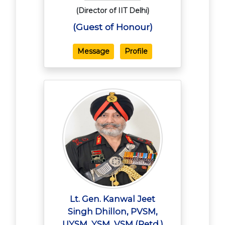
(Director of IIT Delhi)
(Guest of Honour)
Message
Profile
Lt. Gen. Kanwal Jeet
Singh Dhillon, PVSM,
UYSM, YSM, VSM (Retd.)