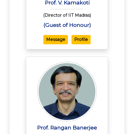
Prof. V. Kamakoti
(Director of IIT Madras)
(Guest of Honour)
Message
Profile
Prof. Rangan Banerjee