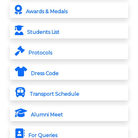
Awards & Medals
Students List
Protocols
Dress Code
Transport Schedule
Alumni Meet
For Queries