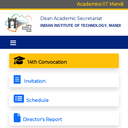
Academics IIT Mandi
Dean Academic Secretariat
INDIAN INSTITUTE OF TECHNOLOGY, MANDI
14th Convocation
Invitation
Schedule
Director's Report