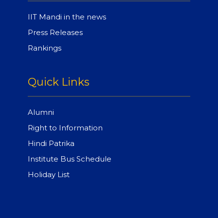
IIT Mandi in the news
Press Releases
Rankings
Quick Links
Alumni
Right to Information
Hindi Patrika
Institute Bus Schedule
Holiday List